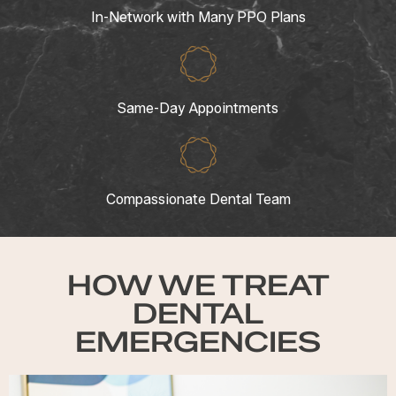
In-Network with Many PPO Plans
Same-Day Appointments
Compassionate Dental Team
HOW WE TREAT
DENTAL
EMERGENCIES