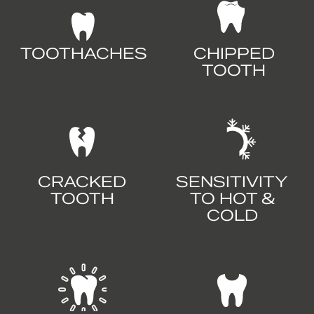
TOOTHACHES
CHIPPED
TOOTH
CRACKED
SENSITIVITY
TOOTH
TO HOT &
COLD