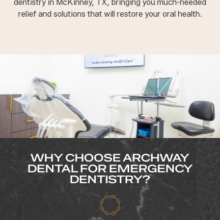
dentistry in McKinney, TX, bringing you much-needed
relief and solutions that will restore your oral health.
WHY CHOOSE ARCHWAY
DENTAL FOR EMERGENCY
DENTISTRY?