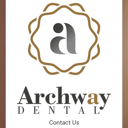
Contact Us