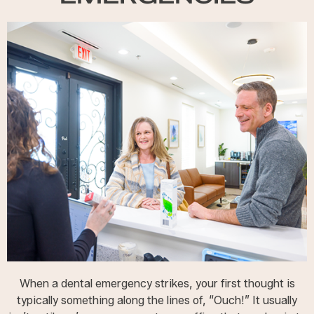
When a dental emergency strikes, your first thought is
typically something along the lines of, “Ouch!” It usually