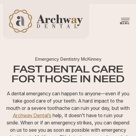
Emergency Dentistry McKinney
FAST DENTAL CARE
FOR THOSE IN NEED
A dental emergency can happen to anyone—even if you
take good care of your teeth. A hard impact to the
mouth or a severe toothache can ruin your day, but with
Archway Dental’s
help, it doesn’t have to ruin your
smile. When or if an emergency strikes, you can depend
on us to see you as soon as possible with emergency