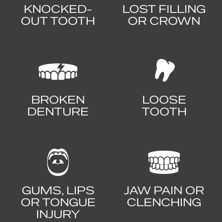
KNOCKED-
LOST FILLING
OUT TOOTH
OR CROWN
BROKEN
LOOSE
DENTURE
TOOTH
GUMS, LIPS
JAW PAIN OR
OR TONGUE
CLENCHING
INJURY