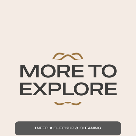
MORE TO
EXPLORE
I NEED A CHECKUP & CLEANING