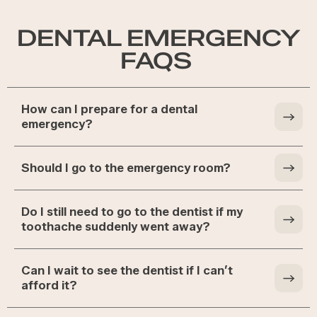
DENTAL EMERGENCY
FAQS
How can I prepare for a dental
emergency?
Should I go to the emergency room?
Do I still need to go to the dentist if my
toothache suddenly went away?
Can I wait to see the dentist if I can’t
afford it?