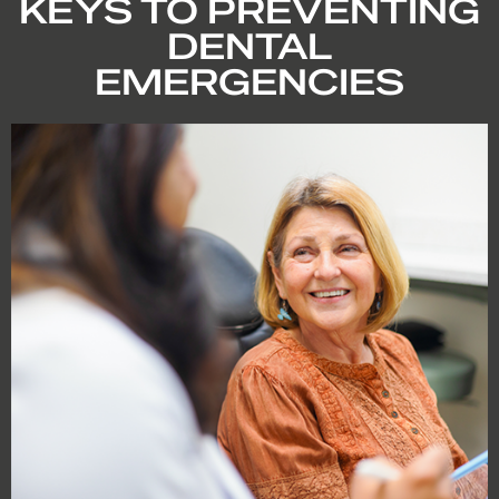
KEYS TO PREVENTING
DENTAL
EMERGENCIES