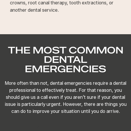
crowns, root canal therapy, tooth extractions, or
another dental service.
THE MOST COMMON
DENTAL
EMERGENCIES
More often than not, dental emergencies require a dental
professional to effectively treat. For that reason, you
should give us a call even if you aren’t sure if your dental
issue is particularly urgent. However, there are things you
can do to improve your situation until you do arrive.