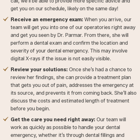
call, we’ll be able to provide more specific advice and
get you on our schedule, likely on the same day!
Receive an emergency exam:
When you arrive, our
team will get you into one of our operatories right away
and get you seen by Dr. Parmar. From there, she will
perform a dental exam and confirm the location and
severity of your dental emergency. This may involve
digital X-rays if the issue is not easily visible.
Review your solutions:
Once she’s had a chance to
review her findings, she can provide a treatment plan
that gets you out of pain, addresses the emergency at
its source, and prevents it from coming back. She’ll also
discuss the costs and estimated length of treatment
before you begin.
Get the care you need right away:
Our team will
work as quickly as possible to handle your dental
emergency, whether it’s through dental fillings and