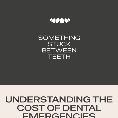
SOMETHING
STUCK
BETWEEN
TEETH
UNDERSTANDING THE
COST OF DENTAL
EMERGENCIES