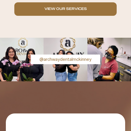
VIEW OUR SERVICES
@archwaydentalmckinney