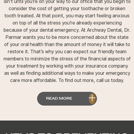
isn’t until you’re on your way to our office that you begin to
consider the cost of getting your toothache or broken
tooth treated. At that point, you may start feeling anxious
on top of all the stress you’re already experiencing
because of your dental emergency. At Archway Dental, Dr.
Parmar wants you to be more concerned about the state
of your oral health than the amount of money it will take to
restore it. That’s why you can expect our friendly team
members to minimize the stress of the financial aspects of
your treatment by working with your insurance company
as well as finding additional ways to make your emergency
care more affordable. To find out more, call us today.
READ MORE