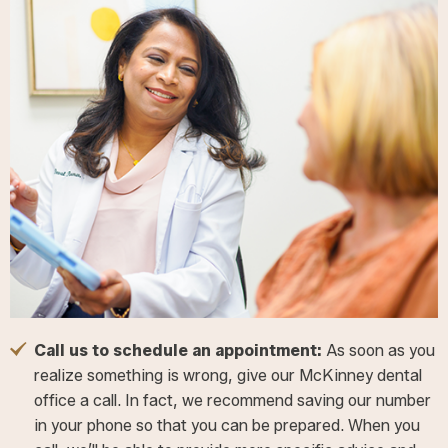
Call us to schedule an appointment:
As soon as you
realize something is wrong, give our McKinney dental
office a call. In fact, we recommend saving our number
in your phone so that you can be prepared. When you