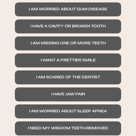
I AM WORRIED ABOUT GUM DISEASE
I HAVE A CAVITY OR BROKEN TOOTH
I AM MISSING ONE OR MORE TEETH
I WANT A PRETTIER SMILE
I AM SCARED OF THE DENTIST
I HAVE JAW PAIN
I AM WORRIED ABOUT SLEEP APNEA
I NEED MY WISDOM TEETH REMOVED