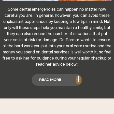
Some dental emergencies can happen no matter how
careful you are. In general, however, you can avoid these
unpleasant experiences by keeping a few tips in mind. Not
only will these steps help you maintain a healthy smile, but
they can also reduce the number of situations that put
your smile at risk for damage. Dr. Parmar wants to ensure
all the hard work you put into your oral care routine and the
money you spend on dental services is well worth it, so feel
free to ask her for guidance during your regular checkup or
read her advice below!
READ MORE