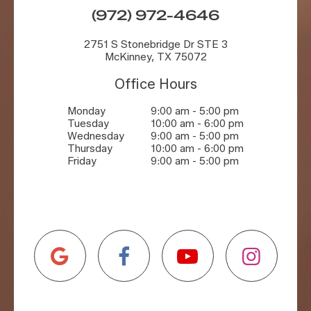
(972) 972-4646
2751 S Stonebridge Dr STE 3
McKinney, TX 75072
Office Hours
Monday
9:00 am - 5:00 pm
Tuesday
10:00 am - 6:00 pm
Wednesday
9:00 am - 5:00 pm
Thursday
10:00 am - 6:00 pm
Friday
9:00 am - 5:00 pm