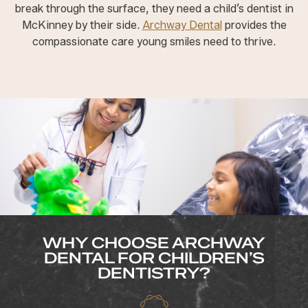
break through the surface, they need a child’s dentist in
McKinney by their side.
Archway Dental
provides the
compassionate care young smiles need to thrive.
WHY CHOOSE ARCHWAY
DENTAL FOR CHILDREN’S
DENTISTRY?