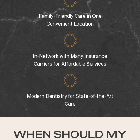
Family-Friendly Care in One
Convenient Location
In-Network with Many Insurance
Carriers for Affordable Services
Modern Dentistry for State-of-the-Art
Care
WHEN SHOULD MY