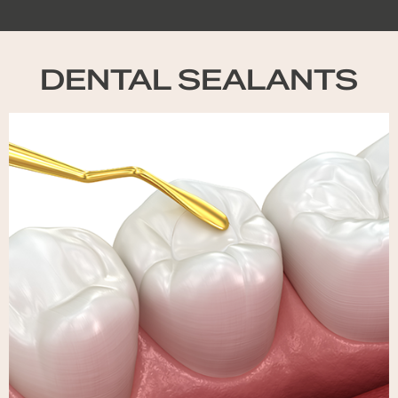
DENTAL SEALANTS