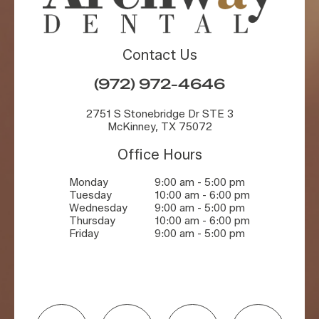
Contact Us
(972) 972-4646
2751 S Stonebridge Dr STE 3
McKinney, TX 75072
Office Hours
Monday
9:00 am - 5:00 pm
Tuesday
10:00 am - 6:00 pm
Wednesday
9:00 am - 5:00 pm
Thursday
10:00 am - 6:00 pm
Friday
9:00 am - 5:00 pm