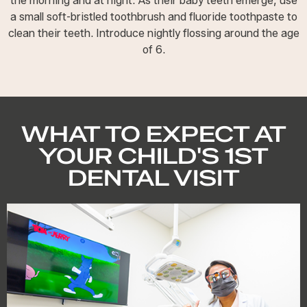
the morning and at night. As their baby teeth emerge, use
a small soft-bristled toothbrush and fluoride toothpaste to
clean their teeth. Introduce nightly flossing around the age
of 6.
WHAT TO EXPECT AT
YOUR CHILD'S 1ST
DENTAL VISIT