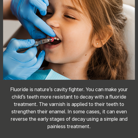
Fluoride is nature’s cavity fighter. You can make your
child’s teeth more resistant to decay with a fluoride
treatment. The varnish is applied to their teeth to
strengthen their enamel. In some cases, it can even
reverse the early stages of decay using a simple and
painless treatment.