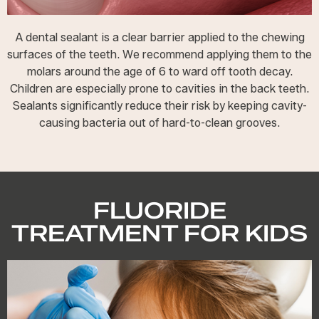
A dental sealant is a clear barrier applied to the chewing
surfaces of the teeth. We recommend applying them to the
molars around the age of 6 to ward off tooth decay.
Children are especially prone to cavities in the back teeth.
Sealants significantly reduce their risk by keeping cavity-
causing bacteria out of hard-to-clean grooves.
FLUORIDE
TREATMENT FOR KIDS