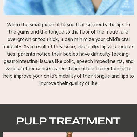
When the small piece of tissue that connects the lips to
the gums and the tongue to the floor of the mouth are
overgrown or too thick, it can minimize your child’s oral
mobility. As a result of this issue, also called lip and tongue
ties, parents notice their babies have difficulty feeding,
gastrointestinal issues like colic, speech impediments, and
various other concerns. Our team offers frenectomies to
help improve your child’s mobility of their tongue and lips to
improve their quality of life.
PULP TREATMENT