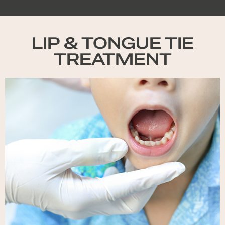
LIP & TONGUE TIE
TREATMENT