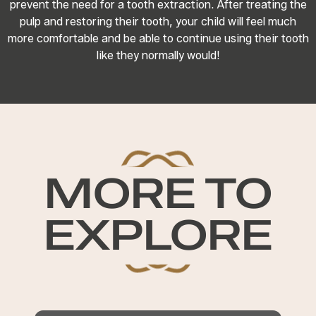
prevent the need for a tooth extraction. After treating the
pulp and restoring their tooth, your child will feel much
more comfortable and be able to continue using their tooth
like they normally would!
MORE TO
EXPLORE