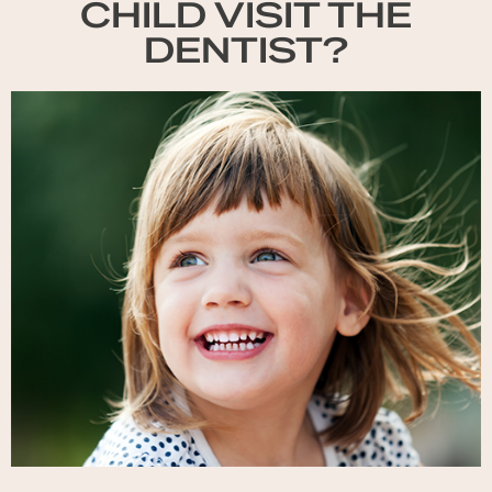
CHILD VISIT THE
DENTIST?