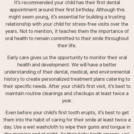
It’s recommended your child has their first dental
appointment around their first birthday. Although this
might seem young, it’s essential for building a trusting
relationship with your child for stress-free visits over the
years. Not to mention, it teaches them the importance of
oral health to remain committed to their smile throughout
their life.
Early care gives us the opportunity to monitor their oral
health and development. We will have a better
understanding of their dental, medical, and environmental
history to create personalized treatment plans catering to
their specific needs. After your child’s first visit, it’s best to
maintain routine cleanings and checkups at least twice a
year.
Even before your child’s first tooth erupts, it’s best to get
them into the habit of caring for their smile at least twice a
day. Use a wet washcloth to wipe their gums and tongue in