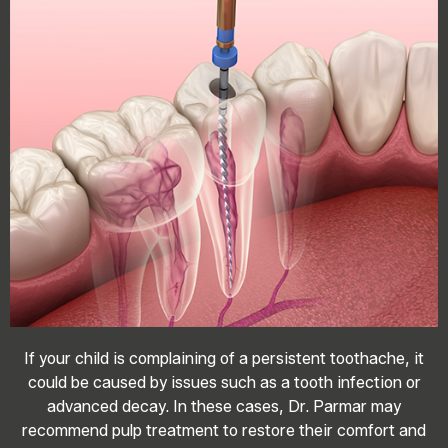
If your child is complaining of a persistent toothache, it
could be caused by issues such as a tooth infection or
advanced decay. In these cases, Dr. Parmar may
recommend pulp treatment to restore their comfort and