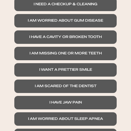
I NEED A CHECKUP & CLEANING
I AM WORRIED ABOUT GUM DISEASE
I HAVE A CAVITY OR BROKEN TOOTH
I AM MISSING ONE OR MORE TEETH
I WANT A PRETTIER SMILE
I AM SCARED OF THE DENTIST
I HAVE JAW PAIN
I AM WORRIED ABOUT SLEEP APNEA