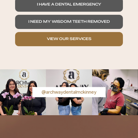
I HAVE A DENTAL EMERGENCY
I NEED MY WISDOM TEETH REMOVED
VIEW OUR SERVICES
@archwaydentalmckinney