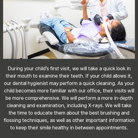
During your child’s first visit, we will take a quick look in
their mouth to examine their teeth. If your child allows it,
our dental hygienist may perform a quick cleaning. As your
child becomes more familiar with our office, their visits will
be more comprehensive. We will perform a more in-depth
cleaning and examination, including X-rays. We will take
the time to educate them about the best brushing and
flossing techniques, as well as other important information
to keep their smile healthy in between appointments.