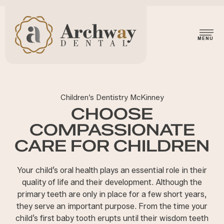
Children’s Dentistry McKinney
CHOOSE
COMPASSIONATE
CARE FOR CHILDREN
Your child’s oral health plays an essential role in their
quality of life and their development. Although the
primary teeth are only in place for a few short years,
they serve an important purpose. From the time your
child’s first baby tooth erupts until their wisdom teeth