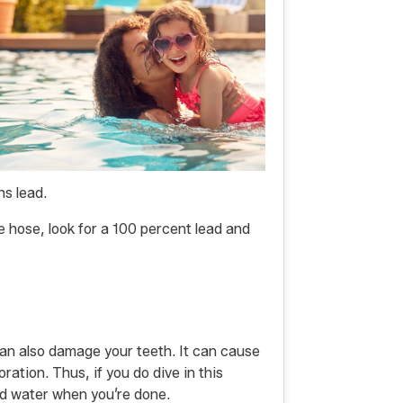
s lead.
e hose, look for a 100 percent lead and
 can also damage your teeth. It can cause
ation. Thus, if you do dive in this
ed water when you’re done.