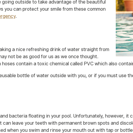
be going outside to take advantage of the beautiful
s you can protect your smile from these common
ergency
.
king a nice refreshing drink of water straight from
 may not be as good for us as we once thought.
hoses contain a toxic chemical called PVC which also contain
usable bottle of water outside with you, or if you must use th
s and bacteria floating in your pool. Unfortunately, however, it
t can leave your teeth with permanent brown spots and discolor
ed when you swim and rinse your mouth out with tap or bottl