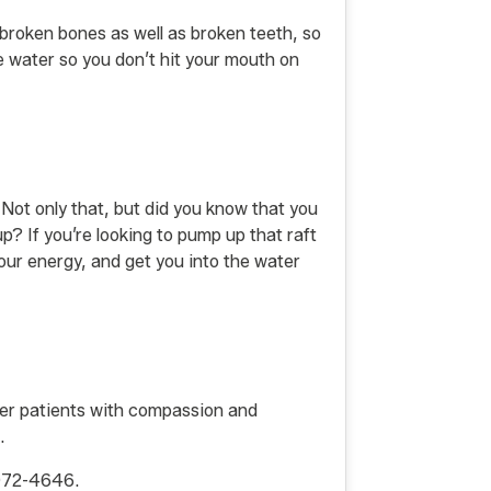
e broken bones as well as broken teeth, so
e water so you don’t hit your mouth on
. Not only that, but did you know that you
up? If you’re looking to pump up that raft
 your energy, and get you into the water
 her patients with compassion and
.
-972-4646.