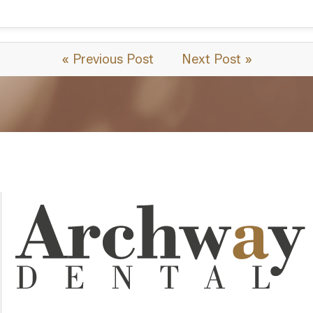
« Previous Post
Next Post »