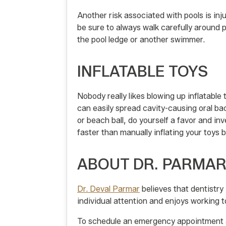
Another risk associated with pools is inj
be sure to always walk carefully around 
the pool ledge or another swimmer.
INFLATABLE TOYS
Nobody really likes blowing up inflatable
can easily spread cavity-causing oral bact
or beach ball, do yourself a favor and inv
faster than manually inflating your toys 
ABOUT DR. PARMA
Dr. Deval Parmar
believes that dentistry
individual attention and enjoys working t
To schedule an emergency appointment 