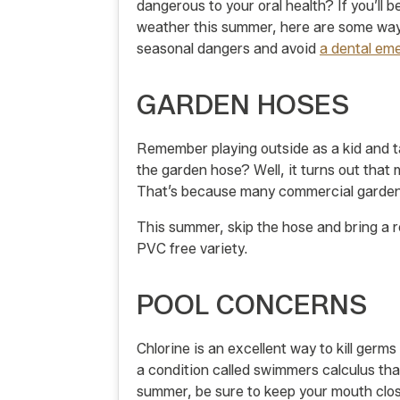
dangerous to your oral health? If you’ll 
weather this summer, here are some way
seasonal dangers and avoid
a dental em
GARDEN HOSES
Remember playing outside as a kid and ta
the garden hose? Well, it turns out that
That’s because many commercial garden 
This summer, skip the hose and bring a re
PVC free variety.
POOL CONCERNS
Chlorine is an excellent way to kill germ
a condition called swimmers calculus tha
summer, be sure to keep your mouth clos