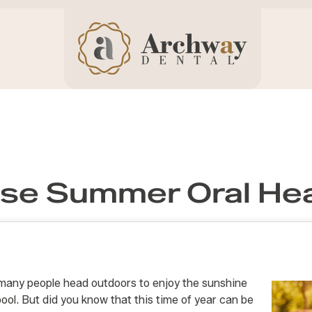
se Summer Oral Hea
many people head outdoors to enjoy the sunshine
pool. But did you know that this time of year can be