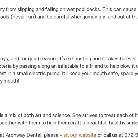
ury from slipping and falling on wet pool decks. This can caus
pools (never run) and be careful when jumping in and out of th
 toys, and for good reason. It’s exhausting and it takes forever
eria by passing along an inflatable to a friend to help blow it 
est in a small electric pump. It’ll keep your mouth safe, spare
by mouth!
R
 is a mix of both art and science. She strives to treat each of
ogether with them to help them craft a beautiful, healthy smile
at Archway Dental, please
visit our website
or call us at 972