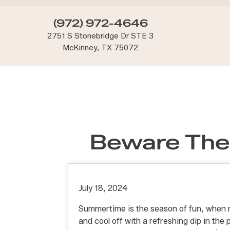
(972) 972-4646
2751 S Stonebridge Dr STE 3
McKinney, TX 75072
Beware The
July 18, 2024
Summertime is the season of fun, when 
and cool off with a refreshing dip in the 