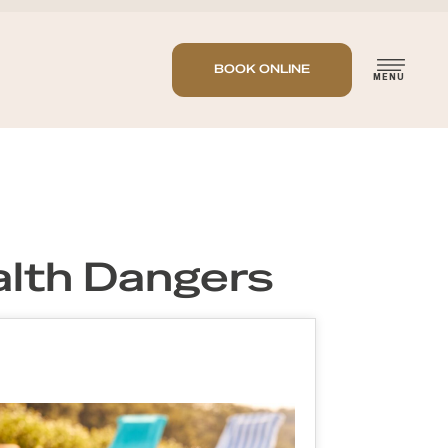
BOOK ONLINE
lth Dangers