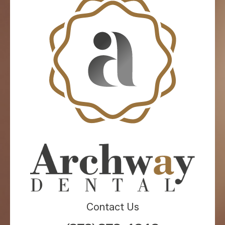
Contact Us