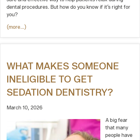
dental procedures. But how do you know if it’s right for
you?
(more…)
WHAT MAKES SOMEONE
INELIGIBLE TO GET
SEDATION DENTISTRY?
March 10, 2026
A big fear
that many
people have