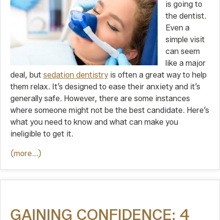
is going to
the dentist.
Even a
simple visit
can seem
like a major
deal, but
sedation dentistry
is often a great way to help
them relax. It’s designed to ease their anxiety and it’s
generally safe. However, there are some instances
where someone might not be the best candidate. Here’s
what you need to know and what can make you
ineligible to get it.
(more…)
GAINING CONFIDENCE: 4