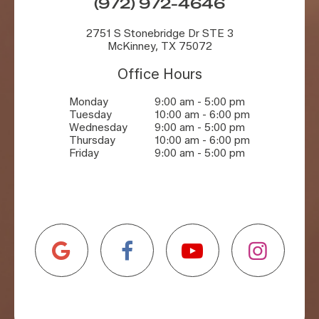
(972) 972-4646
2751 S Stonebridge Dr STE 3
McKinney, TX 75072
Office Hours
Monday
9:00 am - 5:00 pm
Tuesday
10:00 am - 6:00 pm
Wednesday
9:00 am - 5:00 pm
Thursday
10:00 am - 6:00 pm
Friday
9:00 am - 5:00 pm