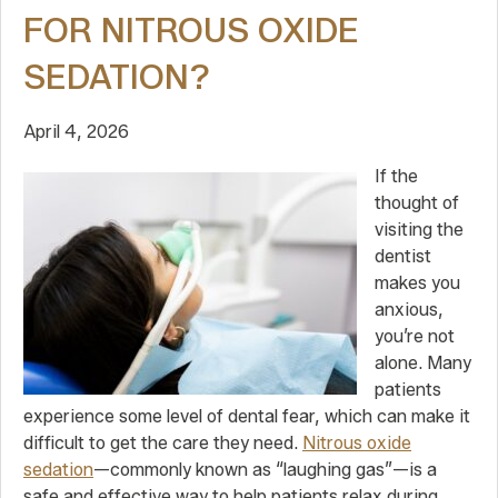
FOR NITROUS OXIDE
SEDATION?
April 4, 2026
If the
thought of
visiting the
dentist
makes you
anxious,
you’re not
alone. Many
patients
experience some level of dental fear, which can make it
difficult to get the care they need.
Nitrous oxide
sedation
—commonly known as “laughing gas”—is a
safe and effective way to help patients relax during