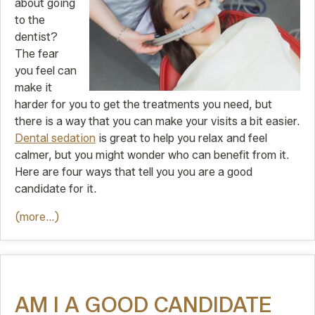
about going
to the
dentist?
The fear
you feel can
make it
harder for you to get the treatments you need, but
there is a way that you can make your visits a bit easier.
Dental sedation
is great to help you relax and feel
calmer, but you might wonder who can benefit from it.
Here are four ways that tell you you are a good
candidate for it.
(more…)
AM I A GOOD CANDIDATE