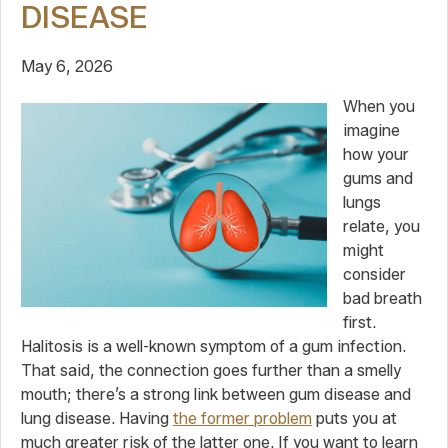
DISEASE
May 6, 2026
When you
imagine
how your
gums and
lungs
relate, you
might
consider
bad breath
first.
Halitosis is a well-known symptom of a gum infection.
That said, the connection goes further than a smelly
mouth; there’s a strong link between gum disease and
lung disease. Having
the former problem
puts you at
much greater risk of the latter one. If you want to learn