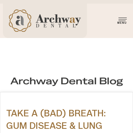
Archway Dental Blog
TAKE A (BAD) BREATH:
GUM DISEASE & LUNG