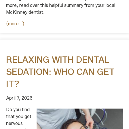
more, read over this helpful summary from your local
McKinney dentist.
(more…)
RELAXING WITH DENTAL
SEDATION: WHO CAN GET
IT?
April 7, 2026
Do you find
that you get
nervous