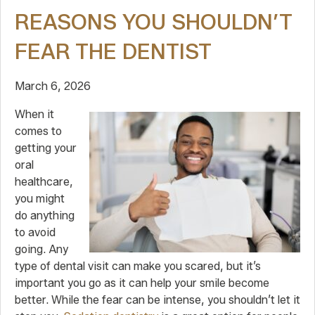
REASONS YOU SHOULDN’T
FEAR THE DENTIST
March 6, 2026
When it
comes to
getting your
oral
healthcare,
you might
do anything
to avoid
going. Any
type of dental visit can make you scared, but it’s
important you go as it can help your smile become
better. While the fear can be intense, you shouldn’t let it