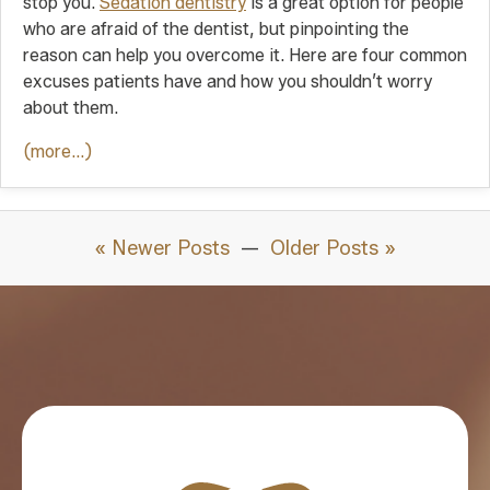
stop you.
Sedation dentistry
is a great option for people
who are afraid of the dentist, but pinpointing the
reason can help you overcome it. Here are four common
excuses patients have and how you shouldn’t worry
about them.
(more…)
« Newer Posts
—
Older Posts »