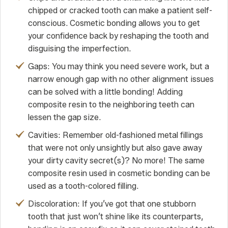
chipped or cracked tooth can make a patient self-
conscious. Cosmetic bonding allows you to get
your confidence back by reshaping the tooth and
disguising the imperfection.
Gaps: You may think you need severe work, but a
narrow enough gap with no other alignment issues
can be solved with a little bonding! Adding
composite resin to the neighboring teeth can
lessen the gap size.
Cavities: Remember old-fashioned metal fillings
that were not only unsightly but also gave away
your dirty cavity secret(s)? No more! The same
composite resin used in cosmetic bonding can be
used as a tooth-colored filling.
Discoloration: If you’ve got that one stubborn
tooth that just won’t shine like its counterparts,