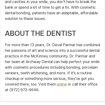
and cavities in your smile, you don’t have to break the
bank or spend a lot of time to get a fix. With cosmetic
dental bonding, patients have an adaptable, affordable
solution to these issues.
ABOUT THE DENTIST
For more than 13 years, Dr. Deval Parmar has combined
her passions of art and science into a successful dental
practice in the McKinney community. Dr. Parmar and
her team at Archway Dental can help perfect your smile
with cosmetic procedures including bonding, porcelain
veneers, teeth whitening, and more. If it’s a routine
checkup or something more serious, they’ve got you
covered there, too. Visit them
online
or call their office
at (972) 972-4646.