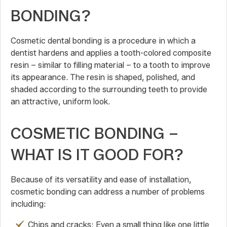
BONDING?
Cosmetic dental bonding is a procedure in which a
dentist hardens and applies a tooth-colored composite
resin – similar to filling material – to a tooth to improve
its appearance. The resin is shaped, polished, and
shaded according to the surrounding teeth to provide
an attractive, uniform look.
COSMETIC BONDING –
WHAT IS IT GOOD FOR?
Because of its versatility and ease of installation,
cosmetic bonding can address a number of problems
including:
Chips and cracks: Even a small thing like one little