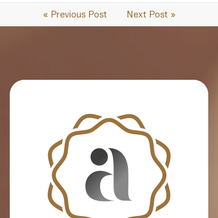
« Previous Post
Next Post »