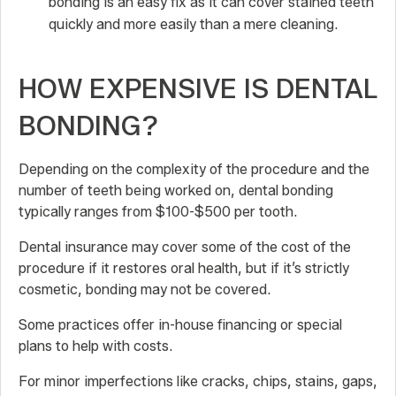
bonding is an easy fix as it can cover stained teeth
quickly and more easily than a mere cleaning.
HOW EXPENSIVE IS DENTAL
BONDING?
Depending on the complexity of the procedure and the
number of teeth being worked on, dental bonding
typically ranges from $100-$500 per tooth.
Dental insurance may cover some of the cost of the
procedure if it restores oral health, but if it’s strictly
cosmetic, bonding may not be covered.
Some practices offer in-house financing or special
plans to help with costs.
For minor imperfections like cracks, chips, stains, gaps,