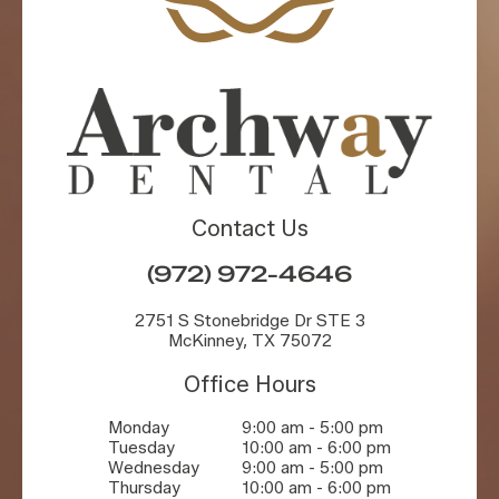
Contact Us
(972) 972-4646
2751 S Stonebridge Dr STE 3
McKinney, TX 75072
Office Hours
Monday
9:00 am - 5:00 pm
Tuesday
10:00 am - 6:00 pm
Wednesday
9:00 am - 5:00 pm
Thursday
10:00 am - 6:00 pm