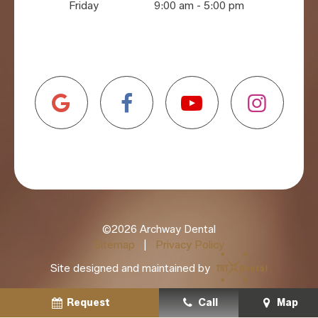
Friday
9:00 am - 5:00 pm
©
2026
Archway Dental
Sitemap
|
Privacy Policy
Site designed and maintained by
Request
Schedule
Call
Call
Map
Map
Schedule
Call
Map