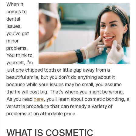
When it
comes to
dental
issues,
you’ve got
minor
problems.
You think to
yourself, I’m
just one chipped tooth or little gap away from a
beautiful smile, but you don’t do anything about it
because while your issues may be small, you assume
the fix will cost big. That’s where you might be wrong.
As you read
here
, you’ll learn about cosmetic bonding, a
versatile procedure that can remedy a variety of
problems at an affordable price.
WHAT IS COSMETIC