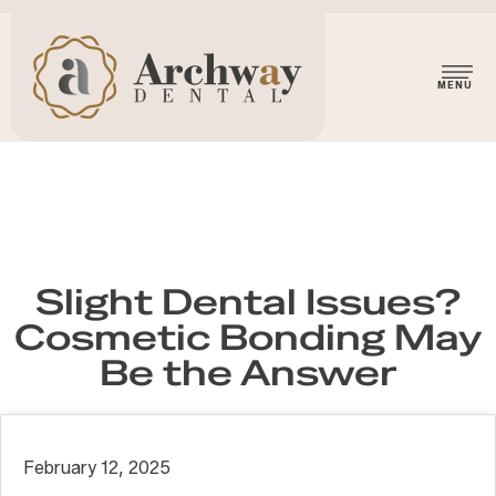
Slight Dental Issues?
Cosmetic Bonding May
Be the Answer
February 12, 2025