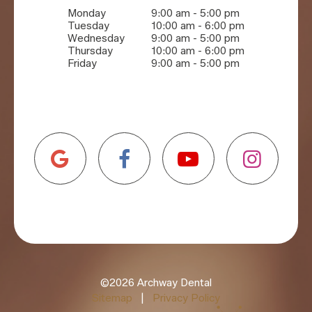
Monday
9:00 am - 5:00 pm
Tuesday
10:00 am - 6:00 pm
Wednesday
9:00 am - 5:00 pm
Thursday
10:00 am - 6:00 pm
Friday
9:00 am - 5:00 pm
©
2026
Archway Dental
Sitemap
|
Privacy Policy