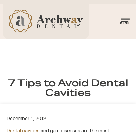
7 Tips to Avoid Dental
Cavities
December 1, 2018
Dental cavities
and gum diseases are the most