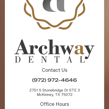
Contact Us
(972) 972-4646
2751 S Stonebridge Dr STE 3
McKinney, TX 75072
Office Hours