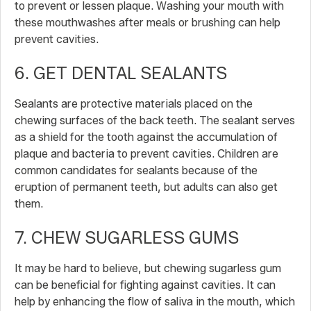
to prevent or lessen plaque. Washing your mouth with
these mouthwashes after meals or brushing can help
prevent cavities.
6. GET DENTAL SEALANTS
Sealants are protective materials placed on the
chewing surfaces of the back teeth. The sealant serves
as a shield for the tooth against the accumulation of
plaque and bacteria to prevent cavities. Children are
common candidates for sealants because of the
eruption of permanent teeth, but adults can also get
them.
7. CHEW SUGARLESS GUMS
It may be hard to believe, but chewing sugarless gum
can be beneficial for fighting against cavities. It can
help by enhancing the flow of saliva in the mouth, which