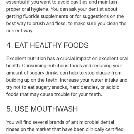
essential if you want to avoid cavities and maintain
proper oral hygiene. You can ask your dentist about
getting fluoride supplements or for suggestions on the
best way to brush and floss, to make sure you clean the
correct way.
4. EAT HEALTHY FOODS
Excellent nutrition has a crucial impact on excellent oral
health. Consuming nutritious foods and reducing your
amount of sugary drinks can help to stop plaque from
building up on the teeth. Increase your water intake and
try not to eat sugary snacks, hard candies, or acidic
foods that may cause trouble for your teeth.
5. USE MOUTHWASH
You will find several brands of antimicrobial dental
rinses on the market that have been clinically certified