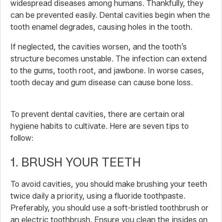
widespread diseases among humans. Thankfully, they
can be prevented easily. Dental cavities begin when the
tooth enamel degrades, causing holes in the tooth.
If neglected, the cavities worsen, and the tooth’s
structure becomes unstable. The infection can extend
to the gums, tooth root, and jawbone. In worse cases,
tooth decay and gum disease can cause bone loss.
To prevent dental cavities, there are certain oral
hygiene habits to cultivate. Here are seven tips to
follow:
1. BRUSH YOUR TEETH
To avoid cavities, you should make brushing your teeth
twice daily a priority, using a fluoride toothpaste.
Preferably, you should use a soft-bristled toothbrush or
an electric toothbrush. Ensure you clean the insides on