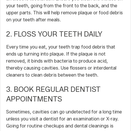
your teeth, going from the front to the back, and the
upper parts. This will help remove plaque or food debris
on your teeth after meals.
2. FLOSS YOUR TEETH DAILY
Every time you eat, your teeth trap food debris that
ends up turning into plaque. If the plaque is not
removed, it binds with bacteria to produce acid,
thereby causing cavities. Use flossers or interdental
cleaners to clean debris between the teeth.
3. BOOK REGULAR DENTIST
APPOINTMENTS
Sometimes, cavities can go undetected for a long time
unless you visit a dentist for an examination or X-ray.
Going for routine checkups and dental cleanings is