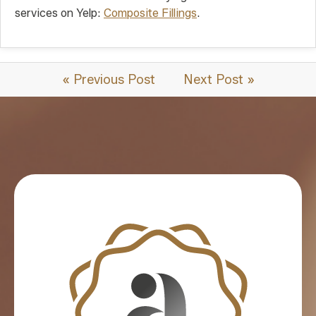
services on Yelp:
Composite Fillings
.
« Previous Post
Next Post »