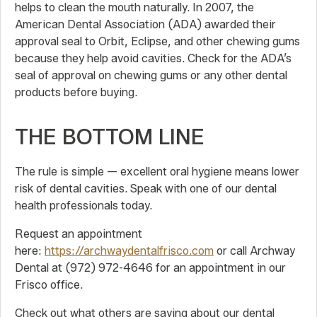
helps to clean the mouth naturally. In 2007, the
American Dental Association (ADA) awarded their
approval seal to Orbit, Eclipse, and other chewing gums
because they help avoid cavities. Check for the ADA’s
seal of approval on chewing gums or any other dental
products before buying.
THE BOTTOM LINE
The rule is simple — excellent oral hygiene means lower
risk of dental cavities. Speak with one of our dental
health professionals today.
Request an appointment
here:
https://archwaydentalfrisco.com
or call Archway
Dental at (972) 972-4646 for an appointment in our
Frisco office.
Check out what others are saying about our dental