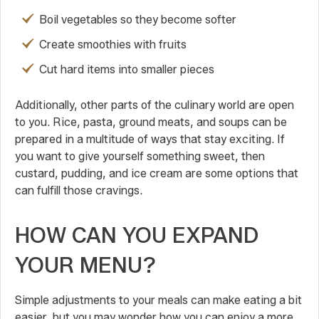
Boil vegetables so they become softer
Create smoothies with fruits
Cut hard items into smaller pieces
Additionally, other parts of the culinary world are open
to you. Rice, pasta, ground meats, and soups can be
prepared in a multitude of ways that stay exciting. If
you want to give yourself something sweet, then
custard, pudding, and ice cream are some options that
can fulfill those cravings.
HOW CAN YOU EXPAND
YOUR MENU?
Simple adjustments to your meals can make eating a bit
easier, but you may wonder how you can enjoy a more