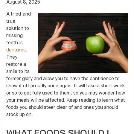
August 8, 2025
A tried-and-
true
solution to
missing
teeth is
dentures
.
They
restore a
smile to its
former glory and allow you to have the confidence to
show it off proudly once again. It will take a short week
or so to get fully used to them, so you may wonder how
your meals will be affected. Keep reading to learn what
foods you should steer clear of and ones you should
stock up on.
WHAT FOODS SHOULD I