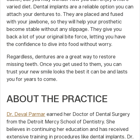
varied diet. Dental implants are a reliable option you can
attach your dentures to. They are placed and fused
with your jawbone, so they will help your prosthetic
become stable without any slippage. They give you
back a lot of your original bite force, letting you have
the confidence to dive into food without worry.
Regardless, dentures are a great way to restore
missing teeth. Once you get used to them, you can
trust your new smile looks the best it can be and lasts
you for years to come.
ABOUT THE PRACTICE
Dr. Deval Parmar
earned her Doctor of Dental Surgery
from the Detroit Mercy School of Dentistry. She
believes in continuing her education and has received
extensive training in procedures like dental implants. Dr.