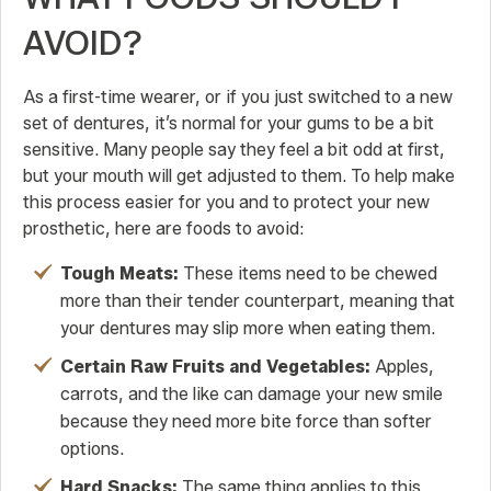
AVOID?
As a first-time wearer, or if you just switched to a new
set of dentures, it’s normal for your gums to be a bit
sensitive. Many people say they feel a bit odd at first,
but your mouth will get adjusted to them. To help make
this process easier for you and to protect your new
prosthetic, here are foods to avoid:
Tough Meats:
These items need to be chewed
more than their tender counterpart, meaning that
your dentures may slip more when eating them.
Certain Raw Fruits and Vegetables:
Apples,
carrots, and the like can damage your new smile
because they need more bite force than softer
options.
Hard Snacks:
The same thing applies to this