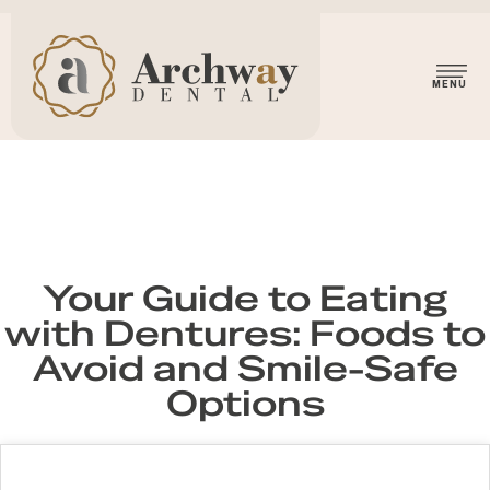
Your Guide to Eating
with Dentures: Foods to
Avoid and Smile-Safe
Options