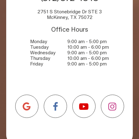
2751 S Stonebridge Dr STE 3
McKinney, TX 75072
Office Hours
Monday
9:00 am - 5:00 pm
Tuesday
10:00 am - 6:00 pm
Wednesday
9:00 am - 5:00 pm
Thursday
10:00 am - 6:00 pm
Friday
9:00 am - 5:00 pm