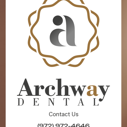
Contact Us
(972) 972-4646