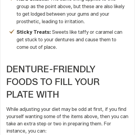
group as the point above, but these are also likely
to get lodged between your gums and your
prosthetic, leading to irritation.
Sticky Treats:
Sweets like taffy or caramel can
get stuck to your dentures and cause them to
come out of place.
DENTURE-FRIENDLY
FOODS TO FILL YOUR
PLATE WITH
While adjusting your diet may be odd at first, if you find
yourself wanting some of the items above, then you can
take an extra step or two in preparing them. For
instance, you can: