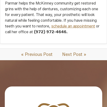
Parmar helps the McKinney community get restored
grins with the help of dentures, customizing each one
for every patient. That way, your prosthetic will look
natural while feeling comfortable. If you have missing
teeth you want to restore,
schedule an appointment
or
call her office at
(972) 972-4646.
« Previous Post
Next Post »