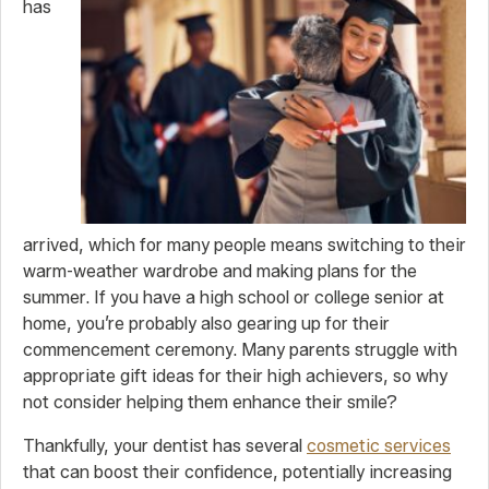
has
arrived, which for many people means switching to their
warm-weather wardrobe and making plans for the
summer. If you have a high school or college senior at
home, you’re probably also gearing up for their
commencement ceremony. Many parents struggle with
appropriate gift ideas for their high achievers, so why
not consider helping them enhance their smile?
Thankfully, your dentist has several
cosmetic services
that can boost their confidence, potentially increasing