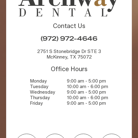
Contact Us
(972) 972-4646
2751 S Stonebridge Dr STE 3
McKinney, TX 75072
Office Hours
Monday
9:00 am - 5:00 pm
Tuesday
10:00 am - 6:00 pm
Wednesday
9:00 am - 5:00 pm
Thursday
10:00 am - 6:00 pm
Friday
9:00 am - 5:00 pm