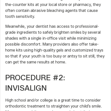
the-counter kits at your local store or pharmacy, they
often contain abrasive bleaching agents that cause
tooth sensitivity.
Meanwhile, your dentist has access to professional-
grade ingredients to safely brighten smiles by several
shades with a single in-office visit while minimizing
possible discomfort. Many providers also offer take-
home kits using high-quality gels and customized trays
so that if your youth is too busy or antsy to sit still, they
can get the same results at home.
PROCEDURE #2:
INVISALIGN
High school and/or college is a great time to consider
orthodontic treatment to straighten your child’s smile.