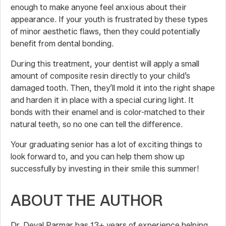
enough to make anyone feel anxious about their
appearance. If your youth is frustrated by these types
of minor aesthetic flaws, then they could potentially
benefit from dental bonding.
During this treatment, your dentist will apply a small
amount of composite resin directly to your child’s
damaged tooth. Then, they’ll mold it into the right shape
and harden it in place with a special curing light. It
bonds with their enamel and is color-matched to their
natural teeth, so no one can tell the difference.
Your graduating senior has a lot of exciting things to
look forward to, and you can help them show up
successfully by investing in their smile this summer!
ABOUT THE AUTHOR
Dr. Deval Parmar has 13+ years of experience helping