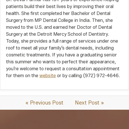
patients build their best lives by improving their oral
health. She first completed her Bachelor of Dental
Surgery from MP Dental College in India. Then, she
moved to the U.S. and earned her Doctor of Dental
Surgery at the Detroit Mercy School of Dentistry.
Today, she provides a full range of services under one
roof to meet all your family’s dental needs, including
cosmetic treatments. If you have a graduating senior
this summer who wants to perfect their appearance,
you’re welcome to request a consultation appointment
for them on the
website
or by calling (972) 972-4646.
« Previous Post
Next Post »