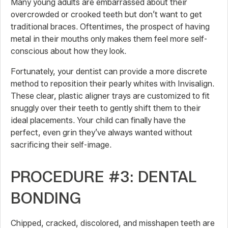
Many young adults are embarrassed about their
overcrowded or crooked teeth but don’t want to get
traditional braces. Oftentimes, the prospect of having
metal in their mouths only makes them feel more self-
conscious about how they look.
Fortunately, your dentist can provide a more discrete
method to reposition their pearly whites with Invisalign.
These clear, plastic aligner trays are customized to fit
snuggly over their teeth to gently shift them to their
ideal placements. Your child can finally have the
perfect, even grin they’ve always wanted without
sacrificing their self-image.
PROCEDURE #3: DENTAL
BONDING
Chipped, cracked, discolored, and misshapen teeth are