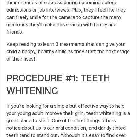
their chances of success during upcoming college
admissions or job interviews. Plus, they’ll feel like they
can freely smile for the camera to capture the many
memories they’ll make this season with family and
friends.
Keep reading to learn 3 treatments that can give your
child a happy, healthy smile as they start the next stage
of their lives!
PROCEDURE #1: TEETH
WHITENING
If you’re looking for a simple but effective way to help
your young adult improve their grin, teeth whitening is a
great place to start. One of the first things others
notice about us is our oral condition, and darkly tinted
teeth tend to stand out. Although it’s easy to find over-