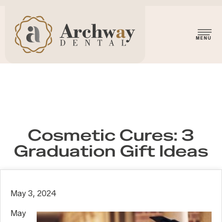
Cosmetic Cures: 3
Graduation Gift Ideas
May 3, 2024
May